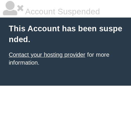
Account Suspended
This Account has been suspe
nded.
Contact your hosting provider
for more
information.